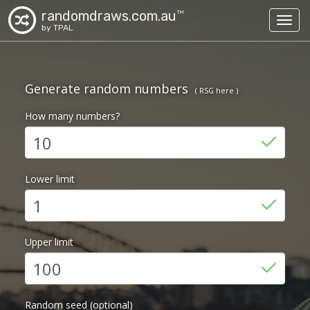
randomdraws.com.au
TM
Toggl
by TPAL
Generate random numbers
( RSG here )
How many numbers?
Lower limit
Upper limit
Random seed (optional)