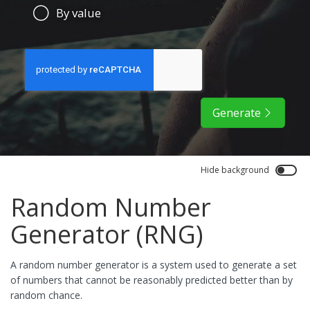
By value
Generate
Hide background
Random Number
Generator (RNG)
A random number generator is a system used to generate a set
of numbers that cannot be reasonably predicted better than by
random chance.