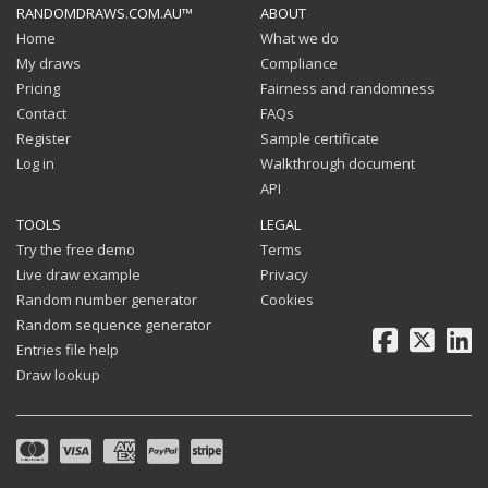
RANDOMDRAWS.COM.AU™
ABOUT
Home
What we do
My draws
Compliance
Pricing
Fairness and randomness
Contact
FAQs
Register
Sample certificate
Log in
Walkthrough document
API
TOOLS
LEGAL
Try the free demo
Terms
Live draw example
Privacy
Random number generator
Cookies
Random sequence generator
Facebook
X
Li
Entries file help
Draw lookup