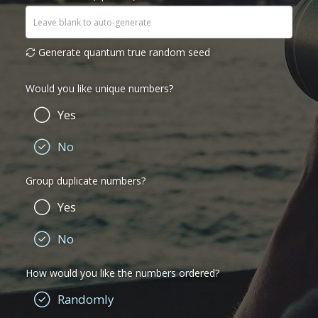
Generate quantum true random seed
Would you like unique numbers?
Yes
No
Group duplicate numbers?
Yes
No
How would you like the numbers ordered?
Randomly