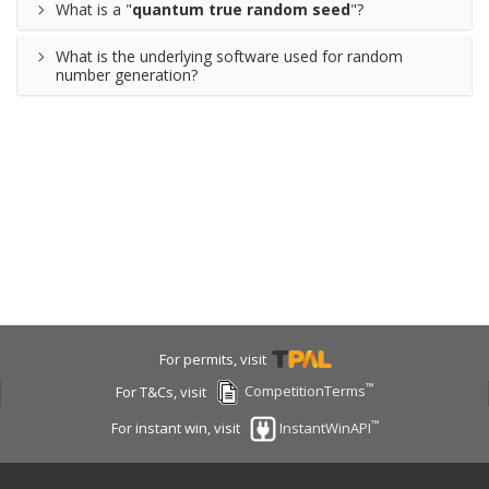
What is a "
quantum true random seed
"?
What is the underlying software used for random
number generation?
For permits, visit
™
For T&Cs, visit
CompetitionTerms
™
For instant win, visit
InstantWinAPI