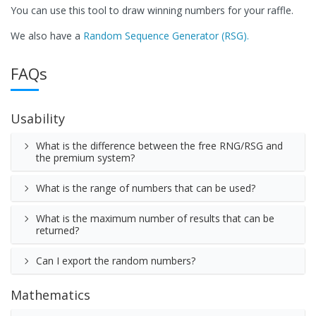
You can use this tool to draw winning numbers for your raffle.
We also have a
Random Sequence Generator (RSG).
FAQs
Usability
What is the difference between the free RNG/RSG and
the premium system?
What is the range of numbers that can be used?
What is the maximum number of results that can be
returned?
Can I export the random numbers?
Mathematics