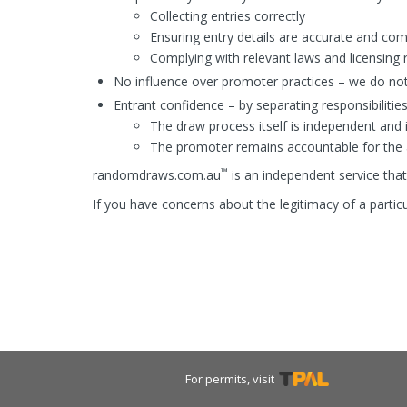
Collecting entries correctly
Ensuring entry details are accurate and co
Complying with relevant laws and licensing r
No influence over promoter practices – we do not
Entrant confidence – by separating responsibilities
The draw process itself is independent and 
The promoter remains accountable for the ac
™
randomdraws.com.au
is an independent service that 
If you have concerns about the legitimacy of a parti
For permits, visit