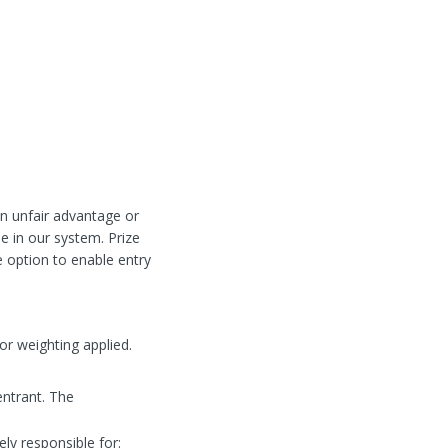
 an unfair advantage or
se in our system. Prize
e option to enable entry
or weighting applied.
entrant. The
ely responsible for: