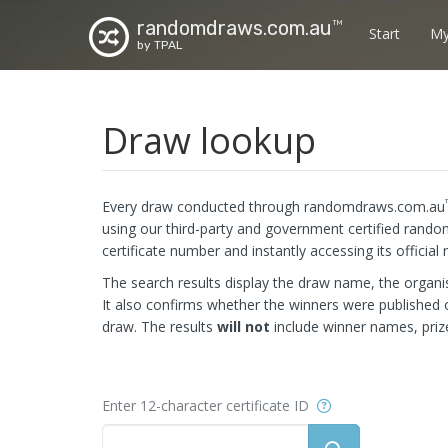
randomdraws.com.au
TM
Start
My
by TPAL
Draw lookup
Every draw conducted through randomdraws.com.au
using our third-party and government certified rando
certificate number and instantly accessing its official 
The search results display the draw name, the organis
It also confirms whether the winners were publishe
draw. The results
will not
include winner names, priz
Help
Enter 12-character certificate ID