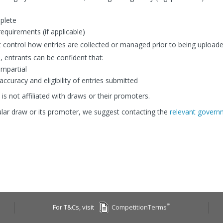
mplete
equirements (if applicable)
 control how entries are collected or managed prior to being uploade
, entrants can be confident that:
impartial
curacy and eligibility of entries submitted
is not affiliated with draws or their promoters.
cular draw or its promoter, we suggest contacting the
relevant governm
™
For T&Cs, visit
CompetitionTerms