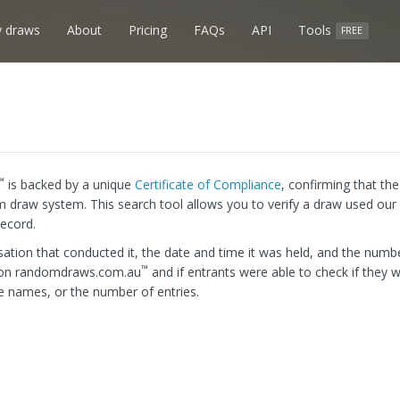
 draws
About
Pricing
FAQs
API
Tools
FREE
™
is backed by a unique
Certificate of Compliance
, confirming that th
m draw system. This search tool allows you to verify a draw used our 
record.
ation that conducted it, the date and time it was held, and the numbe
™
d on randomdraws.com.au
and if entrants were able to check if they w
e names, or the number of entries.