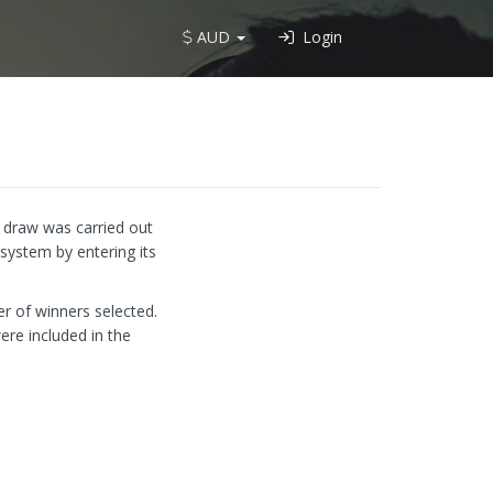
AUD
Login
e draw was carried out
system by entering its
r of winners selected.
ere included in the