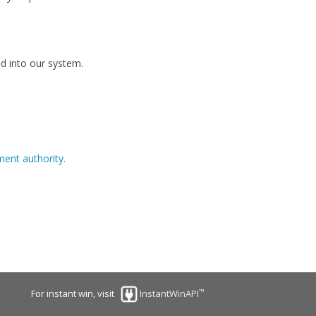
d into our system.
ent authority.
™
For instant win, visit
InstantWinAPI