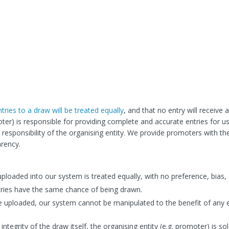
entries to a draw will be treated equally
, and that no entry will receive
oter) is responsible for providing complete and accurate entries for u
esponsibility of the organising entity. We provide promoters with th
arency.
uploaded into our system is treated equally, with no preference, bias, 
tries have the same chance of being drawn.
e uploaded, our system cannot be manipulated to the benefit of any 
integrity of the draw itself, the organising entity (e.g. promoter) is sol