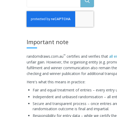
Important note
™
randomdraws.com.au
certifies and verifies that
all 
unfair gain. However, the organising entity (e.g. prom
fulfilment and winner communication also remain the r
checking and winner publication for additional transp
Here's what this means in practice:
Fair and equal treatment of entries – every entry 
Independent and unbiased randomisation – all en
Secure and transparent process – once entries ar
randomisation outcome is final and impartial.
Responsibility for entry data – while we certify the 