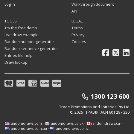
Log in
Walkthrough document
API
TOOLS
LEGAL
Try the free demo
Terms
Live draw example
Privacy
Random number generator
Cookies
Random sequence generator
Facebook
X
Li
Entries file help
Draw lookup
1300 123 600
Trade Promotions and Lotteries Pty Ltd
© 2026 · TPAL®
· ACN 601 297 330
randomdraws.com
·
randomdraws.co.uk
·
randomdraws.ca
·
randomdraws.com.au
·
randomdraws.co.nz