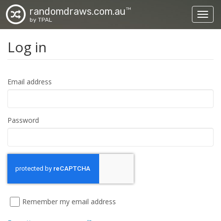
randomdraws.com.au
TM
Toggl
by TPAL
Log in
Email address
Password
Remember my email address