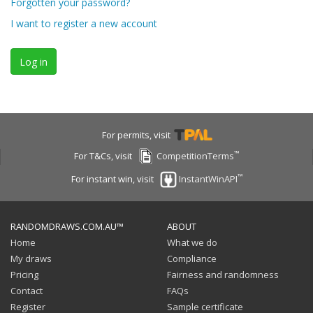
Forgotten your password?
I want to register a new account
Log in
For permits, visit
™
For T&Cs, visit
CompetitionTerms
™
For instant win, visit
InstantWinAPI
RANDOMDRAWS.COM.AU™
ABOUT
Home
What we do
My draws
Compliance
Pricing
Fairness and randomness
Contact
FAQs
Register
Sample certificate